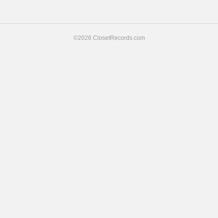
navigation
©2026 ClosetRecords.com