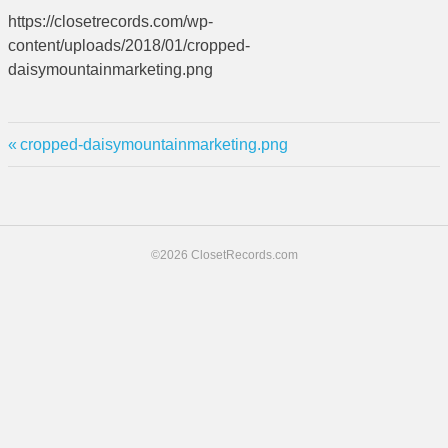
https://closetrecords.com/wp-
content/uploads/2018/01/cropped-
daisymountainmarketing.png
Previous
Post
cropped-daisymountainmarketing.png
Post:
navigation
©2026 ClosetRecords.com