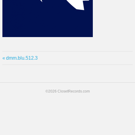
Previous
Post
dmm.blu.512.3
Post:
navigation
©2026 ClosetRecords.com