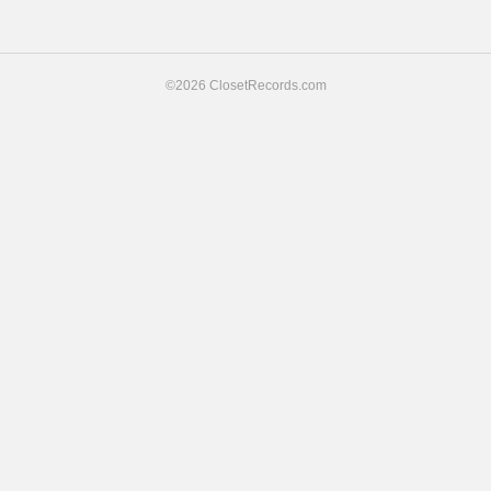
navigation
©2026 ClosetRecords.com